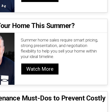
 Your Home This Summer?
Summer home sales require smart pricing,
strong presentation, and negotiation
flexibility to help you sell your home within
your ideal timeline.
Watch More
nance Must-Dos to Prevent Costly