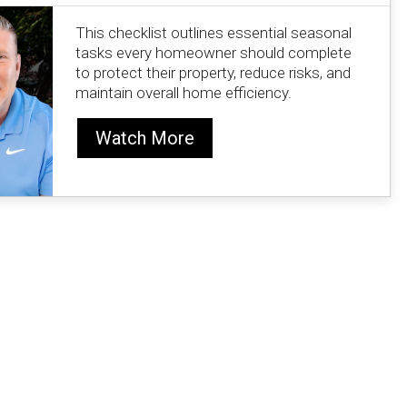
This checklist outlines essential seasonal
tasks every homeowner should complete
to protect their property, reduce risks, and
maintain overall home efficiency.
Watch More