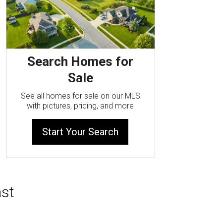
Search Homes for
Sale
See all homes for sale on our MLS
with pictures, pricing, and more
Start Your Search