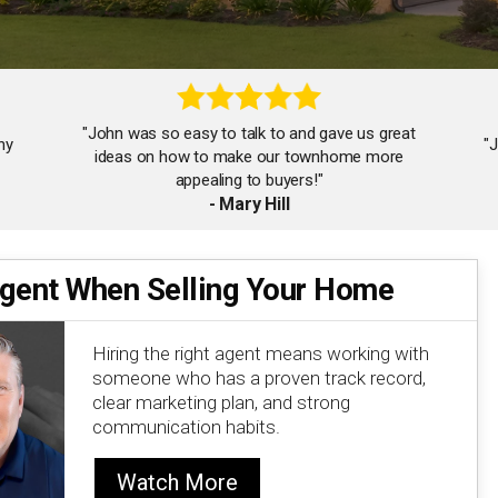
"John was so easy to talk to and gave us great
ny
"
ideas on how to make our townhome more
appealing to buyers!"
- Mary Hill
Agent When Selling Your Home
"A very knowledgeable and professional realtor
who understands all facets of process from start
to finish."
Hiring the right agent means working with
- Rofo Audio
someone who has a proven track record,
clear marketing plan, and strong
communication habits.
Watch More