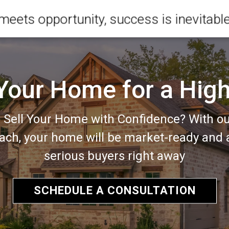
meets opportunity, success is inevitabl
 Your Home for a High
 Sell Your Home with Confidence? With o
ach, your home will be market-ready and a
serious buyers right away
SCHEDULE A CONSULTATION