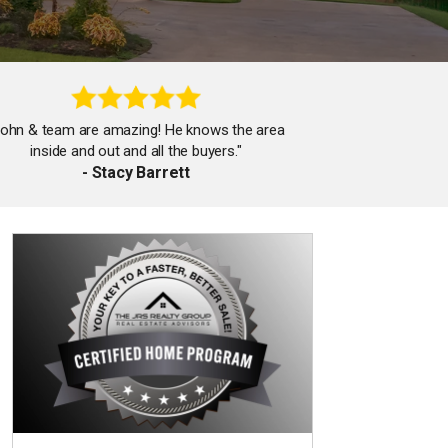
John & team are amazing! He knows the area
inside and out and all the buyers."
- Stacy Barrett