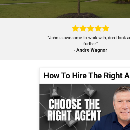
"John is awesome to work with, don’t look a
further."
- Andre Wagner
How To Hire The Right 