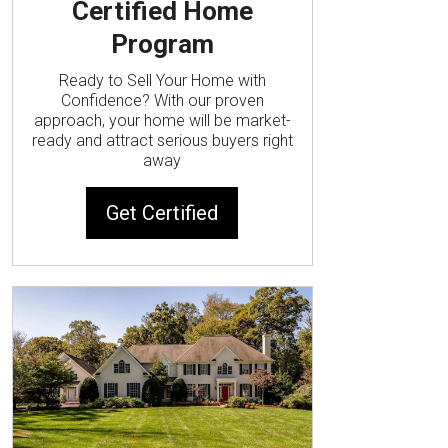
Certified Home
Program
Ready to Sell Your Home with
Confidence? With our proven
approach, your home will be market-
ready and attract serious buyers right
away
Get Certified