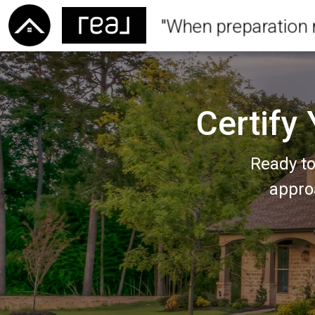
"When preparation 
Certify
Ready to
appro