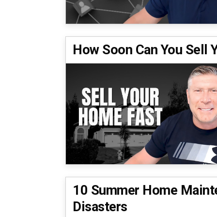
How Soon Can You Sell
10 Summer Home Mainte
Disasters