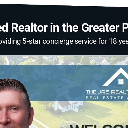
 Realtor in the Greater 
oviding 5-star concierge service for 18 yea