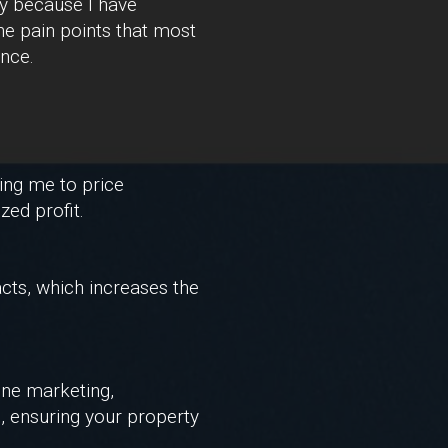
ry because I have
the pain points that most
nce.
ing me to price
zed profit.
cts, which increases the
line marketing,
o, ensuring your property