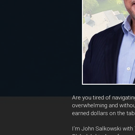
Are you tired of navigati
overwhelming and without
earned dollars on the tab
I’m John Salkowski with T