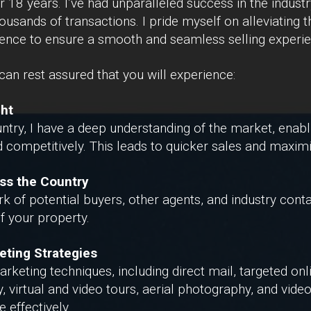
r 18 years. I’ve had unparalleled success in the indust
ousands of transactions. I pride myself on alleviating 
ience to ensure a smooth and seamless selling experie
an rest assured that you will experience:
ght
ntry, I have a deep understanding of the market, enabl
 competitively. This leads to quicker sales and maximi
ss the Country
 of potential buyers, other agents, and industry conta
 of your property.
eting Strategies
arketing techniques, including direct mail, targeted on
 virtual and video tours, aerial photography, and vide
 effectively.