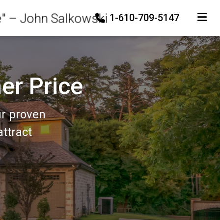
e" – John Salkowski
1-610-709-5147
TOGGLE
er Price
ur proven
ttract