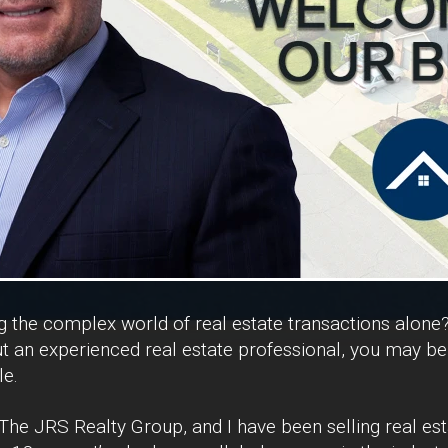
ng the complex world of real estate transactions alone
 an experienced real estate professional, you may be
le.
he JRS Realty Group, and I have been selling real est