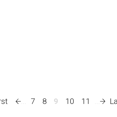
7
8
9
10
11