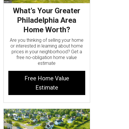
What’s Your Greater
Philadelphia Area
Home Worth?
Are you thinking of selling your home
or interested in learning about home
prices in your neighborhood? Get a
free no-obligation home value
estimate
Free Home Value
Estimate