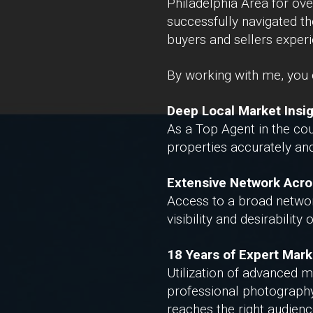
Philadelphia Area for ove
successfully navigated th
buyers and sellers exper
By working with me, you c
Deep Local Market Insi
As a Top Agent in the cou
properties accurately and
Extensive Network Acro
Access to a broad network
visibility and desirability
18 Years of Expert Mark
Utilization of advanced m
professional photography,
reaches the right audience