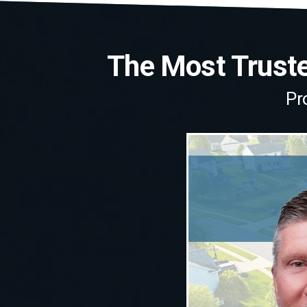
The Most Trusted
Pr