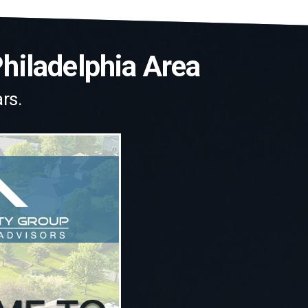
Philadelphia Area
rs.