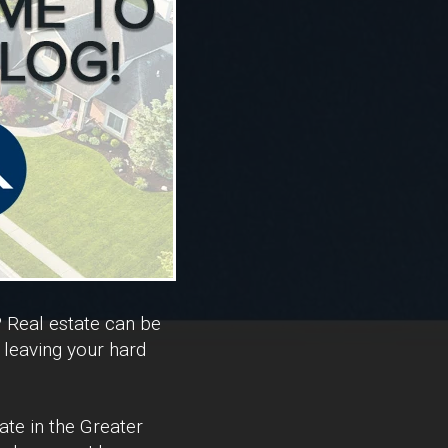
? Real estate can be
 leaving your hard
ate in the Greater