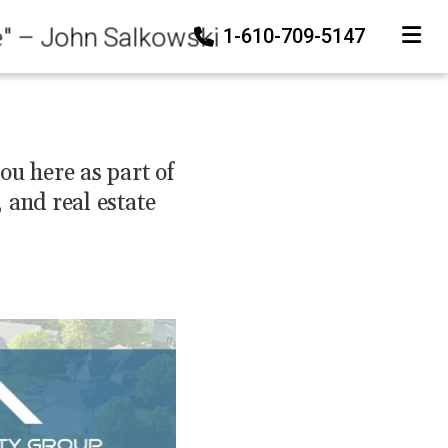
e" – John Salkowski
1-610-709-5147
TOGGLE
ou here as part of
and real estate