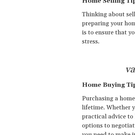
Home Selling Ti
Thinking about sel
preparing your home
is to ensure that y
stress.
va
Home Buying Ti
Purchasing a home i
lifetime. Whether y
practical advice t
options to negotiat
you need to make i