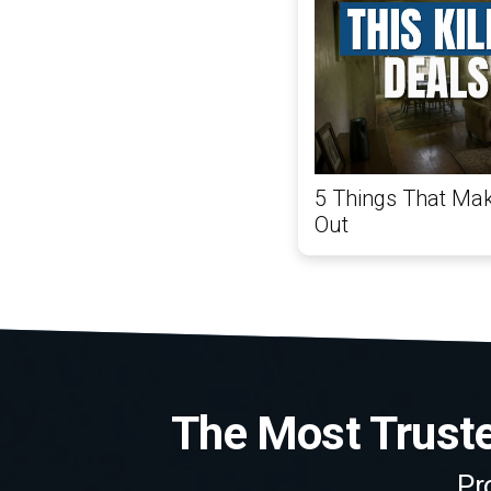
5 Things That Mak
Out
The Most Trusted
Pr