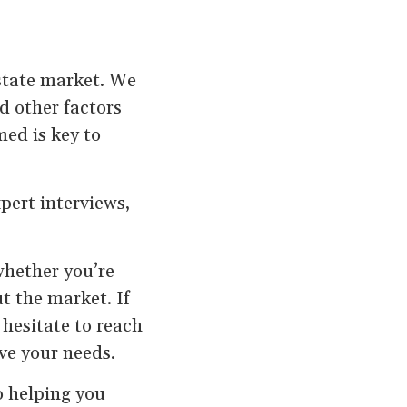
estate market. We
d other factors
med is key to
pert interviews,
whether you’re
ut the market. If
 hesitate to reach
rve your needs.
o helping you