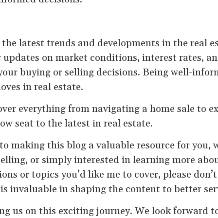
 the latest trends and developments in the real 
r updates on market conditions, interest rates, an
your buying or selling decisions. Being well-infor
ves in real estate.
over everything from navigating a home sale to ex
ow seat to the latest in real estate.
o making this blog a valuable resource for you, 
selling, or simply interested in learning more abo
ons or topics you’d like me to cover, please don’t
is invaluable in shaping the content to better se
ng us on this exciting journey. We look forward t