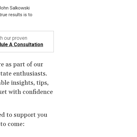
 John Salkowski
rue results is to
h our proven
ule A Consultation
e as part of our
ate enthusiasts.
ble insights, tips,
ket with confidence
ned to support you
 to come: