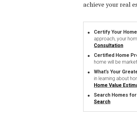
achieve your real e
Certify Your Home 
approach, your home
Consultation
Certified Home P
home will be market
What’s Your Great
in learning about h
Home Value Estim
Search Homes for
Search