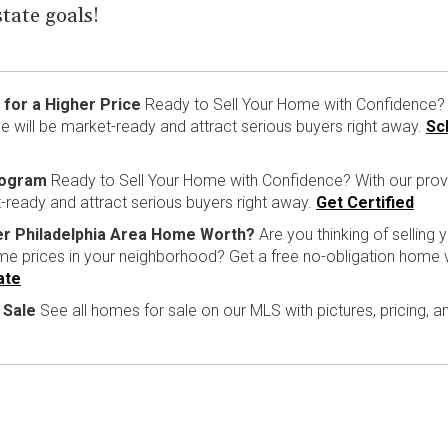
state goals!
for a Higher Price
Ready to Sell Your Home with Confidence? 
 will be market-ready and attract serious buyers right away.
Sc
rogram
Ready to Sell Your Home with Confidence? With our pro
-ready and attract serious buyers right away.
Get Certified
er Philadelphia Area Home Worth?
Are you thinking of selling
ome prices in your neighborhood? Get a free no-obligation home 
ate
 Sale
See all homes for sale on our MLS with pictures, pricing, 