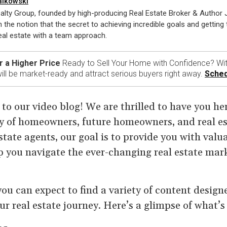
alkowski
alty Group, founded by high-producing Real Estate Broker & Author
n the notion that the secret to achieving incredible goals and getting t
al estate with a team approach.
r a Higher Price
Ready to Sell Your Home with Confidence? Wit
ll be market-ready and attract serious buyers right away.
Sched
o our video blog! We are thrilled to have you her
of homeowners, future homeowners, and real est
tate agents, our goal is to provide you with valua
p you navigate the ever-changing real estate mar
 you can expect to find a variety of content desig
our real estate journey. Here’s a glimpse of what’s