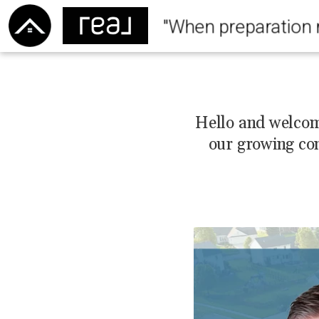
"When preparation 
Hello and welcome
our growing co