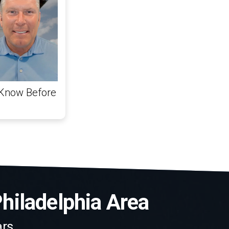
 Know Before
Philadelphia Area
rs.