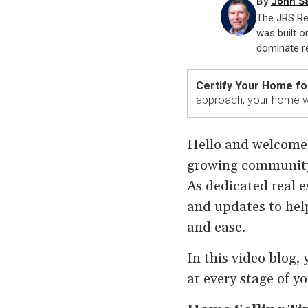
By
John S
The JRS Re
was built o
dominate re
Certify Your Home fo
approach, your home wi
Hello and welcome t
growing community 
As dedicated real es
and updates to hel
and ease.
In this video blog,
at every stage of y