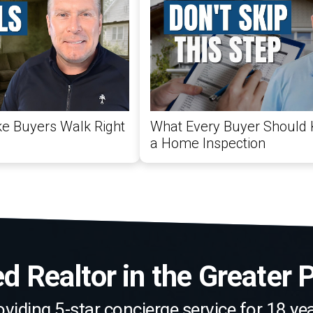
e Buyers Walk Right
What Every Buyer Should
a Home Inspection
 Realtor in the Greater 
oviding 5-star concierge service for 18 yea