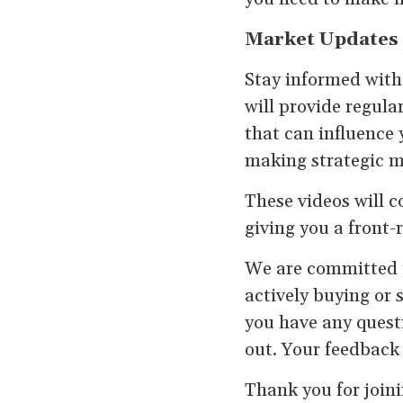
Market Updates
Stay informed with
will provide regula
that can influence 
making strategic mo
These videos will c
giving you a front-r
We are committed t
actively buying or 
you have any questi
out. Your feedback 
Thank you for joini