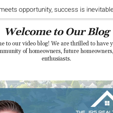
meets opportunity, success is inevitabl
Welcome to Our Blog
 to our video blog! We are thrilled to have y
mmunity of homeowners, future homeowners, 
enthusiasts.