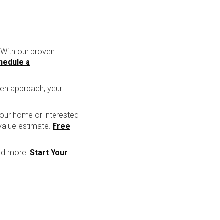
With our proven
hedule a
ven approach, your
 your home or interested
value estimate.
Free
and more.
Start Your