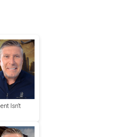
nt Isn't