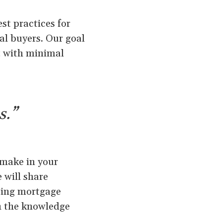
st practices for
ial buyers. Our goal
nt with minimal
s.”
 make in your
 will share
nding mortgage
th the knowledge