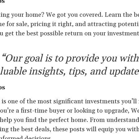
ps
ling your home? We got you covered. Learn the be
 for sale, pricing it right, and attracting potent
ou get the best possible return on your investme
“Our goal is to provide you with
luable insights, tips, and update
ps
s one of the most significant investments you’ll
ou’re a first-time buyer or looking to upgrade, We
o help you find the perfect home. From understa
ing the best deals, these posts will equip you wi
nformed decisions.