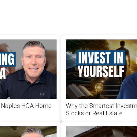
 a Naples HOA Home
Why the Smartest Investme
Stocks or Real Estate