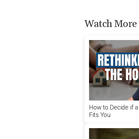
Watch More
How to Decide if
Fits You