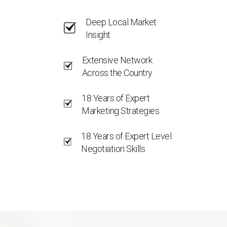
Deep Local Market
Insight
Extensive Network
Across the Country
18 Years of Expert
Marketing Strategies
18 Years of Expert Level
Negotiation Skills