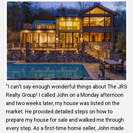
"I can't say enough wonderful things about The JRS
Realty Group! I called John on a Monday afternoon
and two weeks later, my house was listed on the
market. He provided detailed steps on how to
prepare my house for sale and walked me through
every step. As a first-time home seller, John made