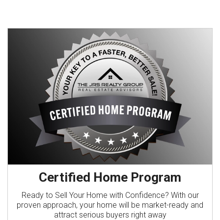
Certified Home Program
Ready to Sell Your Home with Confidence? With our
proven approach, your home will be market-ready and
attract serious buyers right away