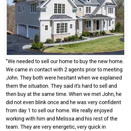
"We needed to sell our home to buy the new home.
We came in contact with 2 agents prior to meeting
John. They both were hesitant when we explained
them the situation. They said it’s hard to sell and
then buy at the same time. When we met John, he
did not even blink once and he was very confident
from day 1 to sell our home. We really enjoyed
working with him and Melissa and his rest of the
team. They are very energetic, very quick in