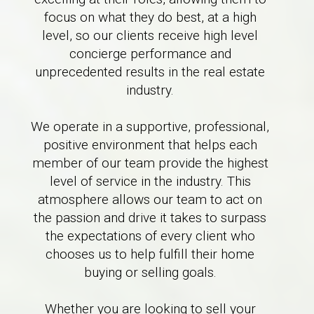
focus on what they do best, at a high
level, so our clients receive high level
concierge performance and
unprecedented results in the real estate
industry.
We operate in a supportive, professional,
positive environment that helps each
member of our team provide the highest
level of service in the industry. This
atmosphere allows our team to act on
the passion and drive it takes to surpass
the expectations of every client who
chooses us to help fulfill their home
buying or selling goals.
Whether you are looking to sell your