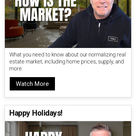
What you need to know about our normalizing real
estate market, including home prices, supply, and
more.
Watch More
Happy Holidays!