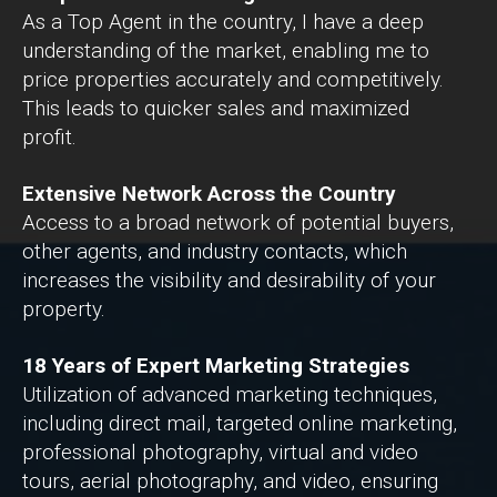
As a Top Agent in the country, I have a deep
understanding of the market, enabling me to
price properties accurately and competitively.
This leads to quicker sales and maximized
profit.
Extensive Network Across the Country
Access to a broad network of potential buyers,
other agents, and industry contacts, which
increases the visibility and desirability of your
property.
18 Years of Expert Marketing Strategies
Utilization of advanced marketing techniques,
including direct mail, targeted online marketing,
professional photography, virtual and video
tours, aerial photography, and video, ensuring