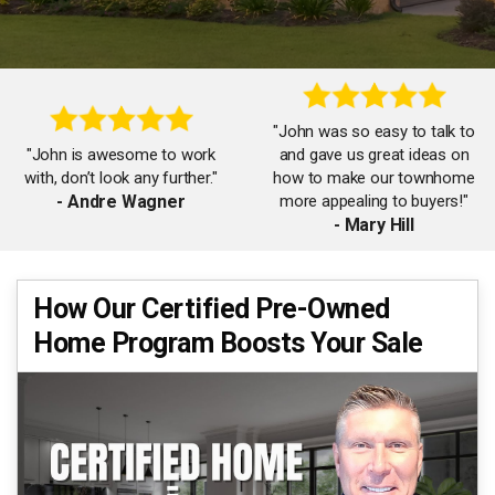
"John was so easy to talk to
"John is awesome to work
and gave us great ideas on
with, don’t look any further."
how to make our townhome
- Andre Wagner
more appealing to buyers!"
- Mary Hill
How Our Certified Pre-Owned
"A very knowledgeable and
"John & team are amazing!
Home Program Boosts Your Sale
professional realtor who
He knows the area inside and
understands all facets of
out and all the buyers."
process from start to finish."
- Stacy Barrett
- Rofo Audio