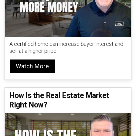
A certified home can increase buyer interest and
sell at a higher price.
Watch More
How Is the Real Estate Market
Right Now?