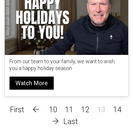
From our team to your family, we want to wish
you a happy holiday season.
Watch More
10
11
12
13
14