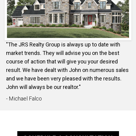
"The JRS Realty Group is always up to date with
market trends. They will advise you on the best
course of action that will give you your desired
result. We have dealt with John on numerous sales
and we have been very pleased with the results.
John will always be our realtor."
- Michael Falco