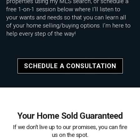
properties using my MLS search, or schedule a
free 1-on-1 session below where I’ll listen to
your wants and needs so that you can learn all
of your home selling/buying options. I’m here to
help every step of the way!
SCHEDULE A CONSULTATION
Your Home Sold Guaranteed
If we don’t live up to our promises, you can fire
us on the spot.