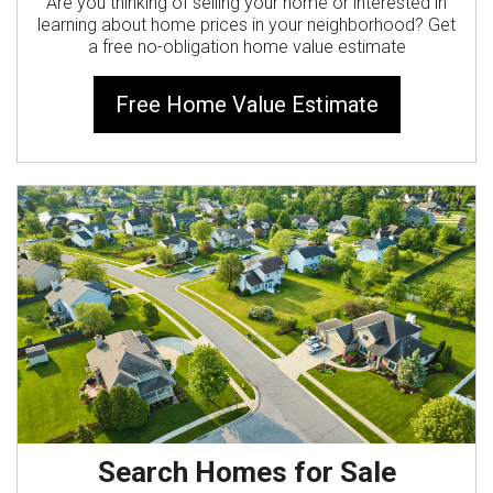
Are you thinking of selling your home or interested in
learning about home prices in your neighborhood? Get
a free no-obligation home value estimate
Free Home Value Estimate
Search Homes for Sale