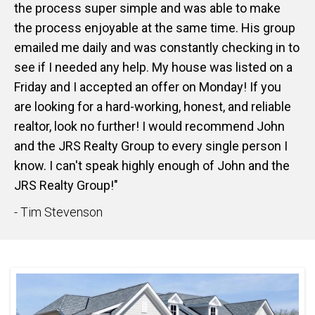
the process super simple and was able to make
the process enjoyable at the same time. His group
emailed me daily and was constantly checking in to
see if I needed any help. My house was listed on a
Friday and I accepted an offer on Monday! If you
are looking for a hard-working, honest, and reliable
realtor, look no further! I would recommend John
and the JRS Realty Group to every single person I
know. I can't speak highly enough of John and the
JRS Realty Group!"
- Tim Stevenson