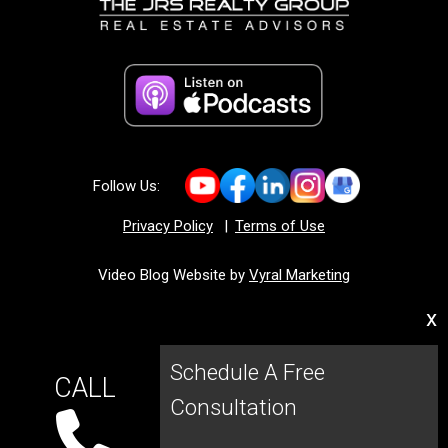
Follow Us:
Privacy Policy
|
Terms of Use
Video Blog Website by
Vyral Marketing
x
Schedule A Free
CALL
Consultation