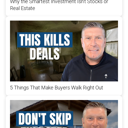
Why the Smartest Investment Isn't Stocks or
Real Estate
5 Things That Make Buyers Walk Right Out