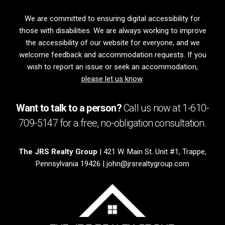
We are committed to ensuring digital accessibility for
those with disabilities. We are always working to improve
the accessibility of our website for everyone, and we
welcome feedback and accommodation requests. If you
wish to report an issue or seek an accommodation,
please let us know
.
Want to talk to a person?
Call us now at
1-610-
709-5147
for a free,
no-obligation
consultation.
The JRS Realty Group
| 421 W. Main St. Unit #1, Trappe,
Pennsylvania 19426 |
john@jrsrealtygroup.com