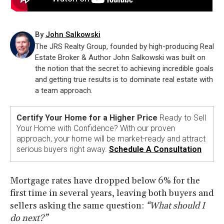
By
John Salkowski
The JRS Realty Group, founded by high-producing Real
Estate Broker & Author John Salkowski was built on
the notion that the secret to achieving incredible goals
and getting true results is to dominate real estate with
a team approach.
Certify Your Home for a Higher Price
Ready to Sell
Your Home with Confidence? With our proven
approach, your home will be market-ready and attract
serious buyers right away.
Schedule A Consultation
Mortgage rates have dropped below 6% for the
first time in several years, leaving both buyers and
sellers asking the same question:
“What should I
do next?”