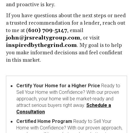
and proactive is key.
If you have questions about the next steps or need
a trusted recommendation for a lender, reach out
to me at
(
610) 709-5147
, email
john@jrsrealtygroup.com
, or visit
inspiredbythegrind.com
. My goal is to help
you make informed decisions and feel confident
in this market.
Certify Your Home for a Higher Price
Ready to
Sell Your Home with Confidence? With our proven
approach, your home will be market-ready and
attract serious buyers right away.
Schedule a
Consultation
Certified Home Program
Ready to Sell Your
Home with Confidence? With our proven approach,