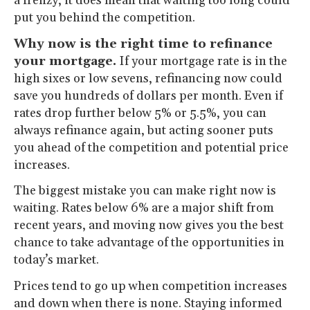
a frenzy, it does mean that waiting too long could
put you behind the competition.
Why now is the right time to refinance
your mortgage.
If your mortgage rate is in the
high sixes or low sevens, refinancing now could
save you hundreds of dollars per month. Even if
rates drop further below 5% or 5.5%, you can
always refinance again, but acting sooner puts
you ahead of the competition and potential price
increases.
The biggest mistake you can make right now is
waiting. Rates below 6% are a major shift from
recent years, and moving now gives you the best
chance to take advantage of the opportunities in
today’s market.
Prices tend to go up when competition increases
and down when there is none. Staying informed