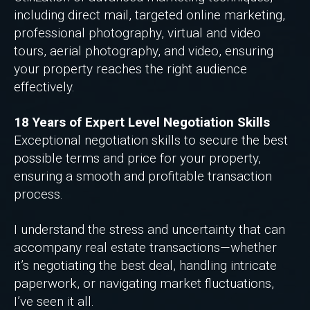
including direct mail, targeted online marketing,
professional photography, virtual and video
tours, aerial photography, and video, ensuring
your property reaches the right audience
effectively.
18 Years of Expert Level Negotiation Skills
Exceptional negotiation skills to secure the best
possible terms and price for your property,
ensuring a smooth and profitable transaction
process.
I understand the stress and uncertainty that can
accompany real estate transactions—whether
it’s negotiating the best deal, handling intricate
paperwork, or navigating market fluctuations,
I’ve seen it all.