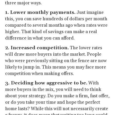
three major ways.
1. Lower monthly payments.
Just imagine
this, you can save hundreds of dollars per month
compared to several months ago when rates were
higher. That kind of savings can make a real
difference in what you can afford.
2. Increased competition.
The lower rates
will draw more buyers into the market. People
who were previously sitting on the fence are now
likely to jump in. This means you may face more
competition when making offers.
3. Deciding how aggressive to be.
With
more buyers in the mix, you will need to think
about your strategy. Do you make a firm, fast offer,
or do you take your time and hope the perfect
home lasts? While this will not necessarily create