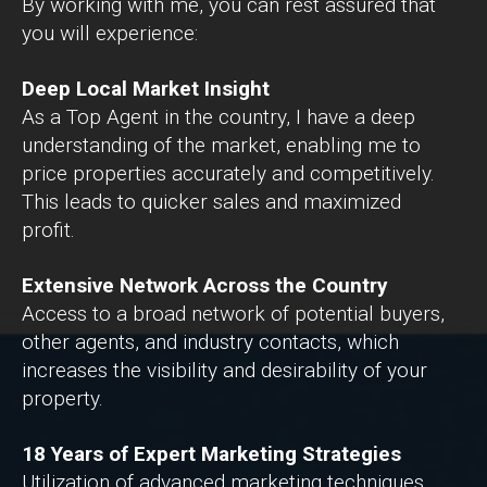
By working with me, you can rest assured that
you will experience:
Deep Local Market Insight
As a Top Agent in the country, I have a deep
understanding of the market, enabling me to
price properties accurately and competitively.
This leads to quicker sales and maximized
profit.
Extensive Network Across the Country
Access to a broad network of potential buyers,
other agents, and industry contacts, which
increases the visibility and desirability of your
property.
18 Years of Expert Marketing Strategies
Utilization of advanced marketing techniques,