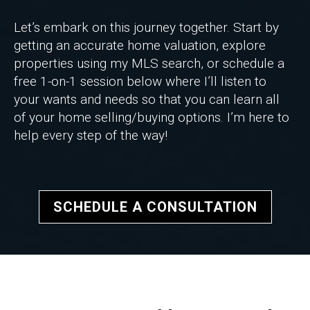
Let’s embark on this journey together. Start by
getting an accurate home valuation, explore
properties using my MLS search, or schedule a
free 1-on-1 session below where I’ll listen to
your wants and needs so that you can learn all
of your home selling/buying options. I’m here to
help every step of the way!
SCHEDULE A CONSULTATION