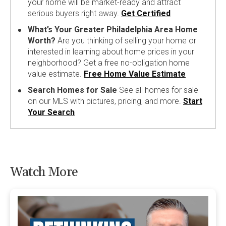
your home will be market-ready and attract
serious buyers right away.
Get Certified
What’s Your Greater Philadelphia Area Home
Worth?
Are you thinking of selling your home or
interested in learning about home prices in your
neighborhood? Get a free no-obligation home
value estimate.
Free Home Value Estimate
Search Homes for Sale
See all homes for sale
on our MLS with pictures, pricing, and more.
Start
Your Search
Watch More