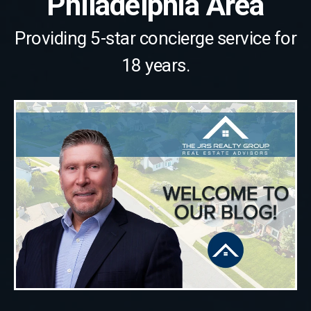
Philadelphia Area
Providing 5-star concierge service for
18 years.