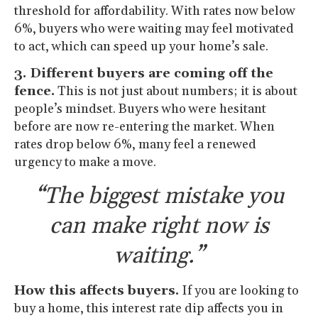
threshold for affordability. With rates now below
6%, buyers who were waiting may feel motivated
to act, which can speed up your home’s sale.
3. Different buyers are coming off the
fence.
This is not just about numbers; it is about
people’s mindset. Buyers who were hesitant
before are now re-entering the market. When
rates drop below 6%, many feel a renewed
urgency to make a move.
“The biggest mistake you
can make right now is
waiting.”
How this affects buyers.
If you are looking to
buy a home, this interest rate dip affects you in