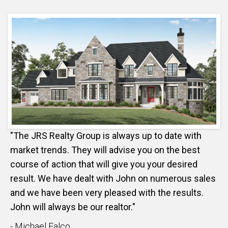
"The JRS Realty Group is always up to date with
market trends. They will advise you on the best
course of action that will give you your desired
result. We have dealt with John on numerous sales
and we have been very pleased with the results.
John will always be our realtor."
- Michael Falco