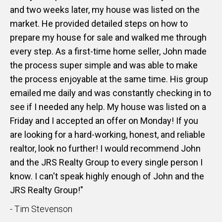
and two weeks later, my house was listed on the
market. He provided detailed steps on how to
prepare my house for sale and walked me through
every step. As a first-time home seller, John made
the process super simple and was able to make
the process enjoyable at the same time. His group
emailed me daily and was constantly checking in to
see if I needed any help. My house was listed on a
Friday and I accepted an offer on Monday! If you
are looking for a hard-working, honest, and reliable
realtor, look no further! I would recommend John
and the JRS Realty Group to every single person I
know. I can't speak highly enough of John and the
JRS Realty Group!"
- Tim Stevenson