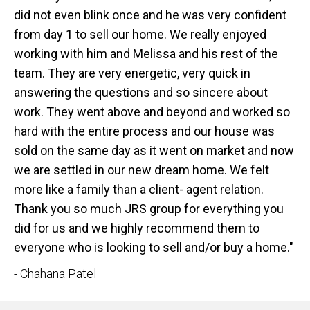
did not even blink once and he was very confident
from day 1 to sell our home. We really enjoyed
working with him and Melissa and his rest of the
team. They are very energetic, very quick in
answering the questions and so sincere about
work. They went above and beyond and worked so
hard with the entire process and our house was
sold on the same day as it went on market and now
we are settled in our new dream home. We felt
more like a family than a client- agent relation.
Thank you so much JRS group for everything you
did for us and we highly recommend them to
everyone who is looking to sell and/or buy a home."
- Chahana Patel