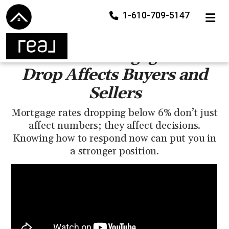
1-610-709-5147
TOGGLE
How the Mortgage Rate
Drop Affects Buyers and
Sellers
Mortgage rates dropping below 6% don’t just
affect numbers; they affect decisions.
Knowing how to respond now can put you in
a stronger position.