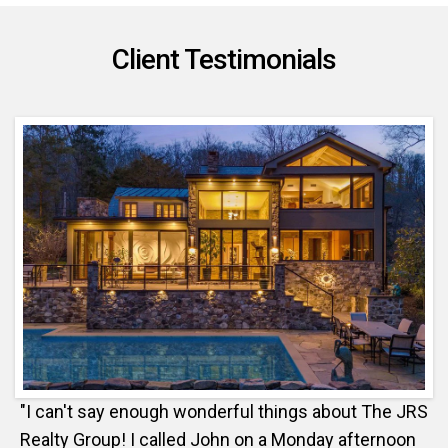
Client Testimonials
"I can't say enough wonderful things about The JRS
Realty Group! I called John on a Monday afternoon