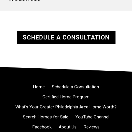
SCHEDULE A CONSULTATION
Home
Schedule a Consultation
Certified Home Program
What’s Your Greater Philadelphia Area Home Worth?
Search Homes for Sale
YouTube Channel
Facebook
About Us
Reviews