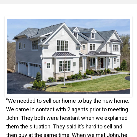
"We needed to sell our home to buy the new home.
We came in contact with 2 agents prior to meeting
John. They both were hesitant when we explained
them the situation. They said it’s hard to sell and
then buy at the same time. When we met John, he