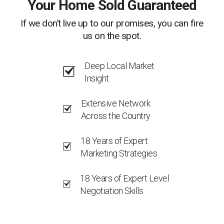
Your Home Sold Guaranteed
If we don’t live up to our promises, you can fire
us on the spot.
Deep Local Market
Insight
Extensive Network
Across the Country
18 Years of Expert
Marketing Strategies
18 Years of Expert Level
Negotiation Skills