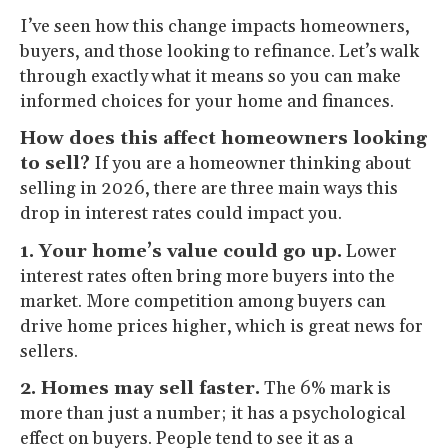
I’ve seen how this change impacts homeowners,
buyers, and those looking to refinance. Let’s walk
through exactly what it means so you can make
informed choices for your home and finances.
How does this affect homeowners looking
to sell?
If you are a homeowner thinking about
selling in 2026, there are three main ways this
drop in interest rates could impact you.
1. Your home’s value could go up.
Lower
interest rates often bring more buyers into the
market. More competition among buyers can
drive home prices higher, which is great news for
sellers.
2. Homes may sell faster.
The 6% mark is
more than just a number; it has a psychological
effect on buyers. People tend to see it as a