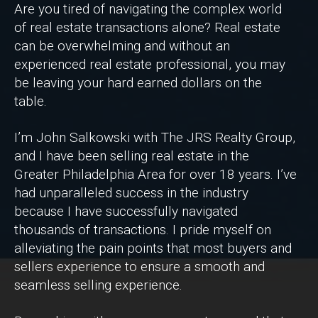
Are you tired of navigating the complex world
of real estate transactions alone? Real estate
can be overwhelming and without an
experienced real estate professional, you may
be leaving your hard earned dollars on the
table.
I’m John Salkowski with The JRS Realty Group,
and I have been selling real estate in the
Greater Philadelphia Area for over 18 years. I’ve
had unparalleled success in the industry
because I have successfully navigated
thousands of transactions. I pride myself on
alleviating the pain points that most buyers and
sellers experience to ensure a smooth and
seamless selling experience.