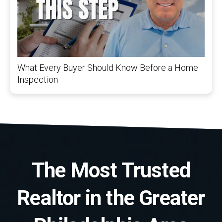
What Every Buyer Should Know Before a Home
Inspection
The Most Trusted
Realtor in the Greater