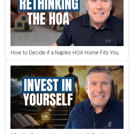
How to Decide if a Naples HOA Home Fits You