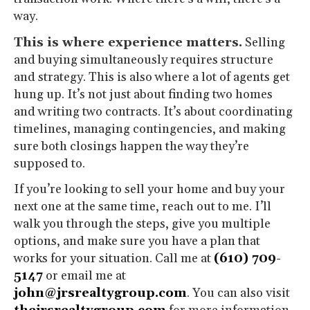
way.
This is where experience matters.
Selling
and buying simultaneously requires structure
and strategy. This is also where a lot of agents get
hung up. It’s not just about finding two homes
and writing two contracts. It’s about coordinating
timelines, managing contingencies, and making
sure both closings happen the way they’re
supposed to.
If you’re looking to sell your home and buy your
next one at the same time, reach out to me. I’ll
walk you through the steps, give you multiple
options, and make sure you have a plan that
works for your situation. Call me at
(610) 709-
5147
or email me at
john@jrsrealtygroup.com
. You can also visit