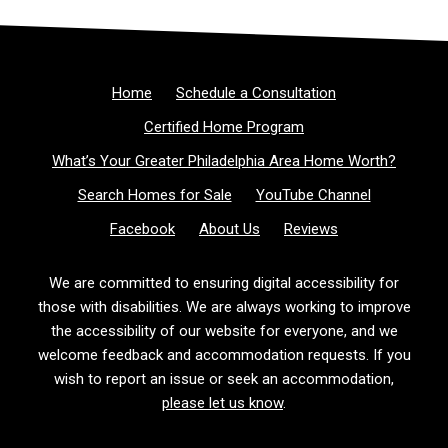
Home
Schedule a Consultation
Certified Home Program
What’s Your Greater Philadelphia Area Home Worth?
Search Homes for Sale
YouTube Channel
Facebook
About Us
Reviews
We are committed to ensuring digital accessibility for
those with disabilities. We are always working to improve
the accessibility of our website for everyone, and we
welcome feedback and accommodation requests. If you
wish to report an issue or seek an accommodation,
please let us know
.