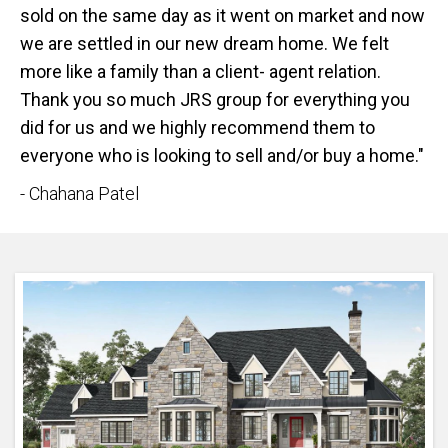
sold on the same day as it went on market and now
we are settled in our new dream home. We felt
more like a family than a client- agent relation.
Thank you so much JRS group for everything you
did for us and we highly recommend them to
everyone who is looking to sell and/or buy a home."
- Chahana Patel