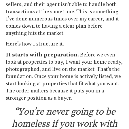
sellers, and their agent isn’t able to handle both
transactions at the same time. This is something
I’ve done numerous times over my career, and it
comes down to having a clear plan before
anything hits the market.
Here’s how I structure it.
It starts with preparation.
Before we even
look at properties to buy, I want your home ready,
photographed, and live on the market. That’s the
foundation. Once your home is actively listed, we
start looking at properties that fit what you want.
The order matters because it puts you in a
stronger position as a buyer.
“You're never going to be
homeless if you work with