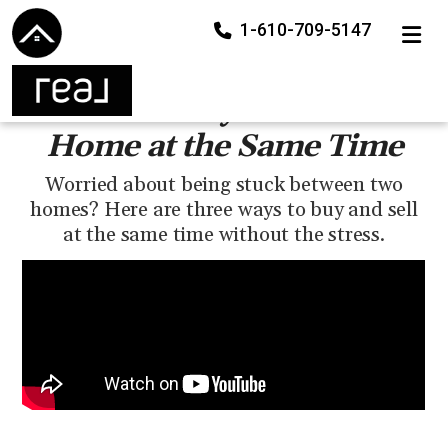
1-610-709-5147
TOGGLE
How to Buy and Sell a
Home at the Same Time
Worried about being stuck between two
homes? Here are three ways to buy and sell
at the same time without the stress.