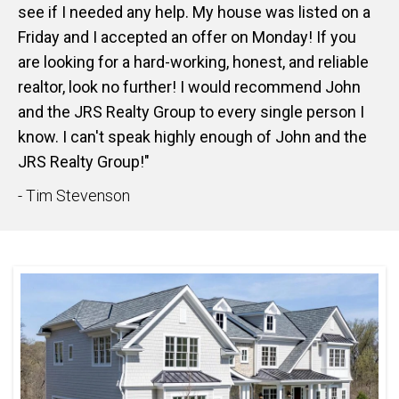
see if I needed any help. My house was listed on a
Friday and I accepted an offer on Monday! If you
are looking for a hard-working, honest, and reliable
realtor, look no further! I would recommend John
and the JRS Realty Group to every single person I
know. I can't speak highly enough of John and the
JRS Realty Group!"
- Tim Stevenson