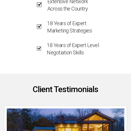
Extensive Network
Across the Country
18 Years of Expert
Marketing Strategies
18 Years of Expert Level
Negotiation Skills
Client Testimonials