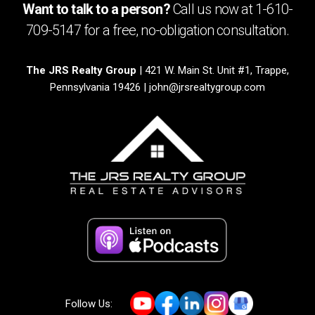
Want to talk to a person?
Call us now at
1-610-
709-5147
for a free,
no-obligation
consultation.
The JRS Realty Group
| 421 W. Main St. Unit #1, Trappe,
Pennsylvania 19426 |
john@jrsrealtygroup.com
Follow Us: