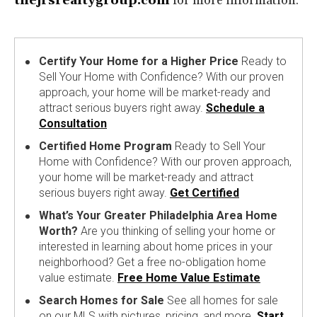
thejrsrealtygroup.com
for more information.
Certify Your Home for a Higher Price
Ready to
Sell Your Home with Confidence? With our proven
approach, your home will be market-ready and
attract serious buyers right away.
Schedule a
Consultation
Certified Home Program
Ready to Sell Your
Home with Confidence? With our proven approach,
your home will be market-ready and attract
serious buyers right away.
Get Certified
What’s Your Greater Philadelphia Area Home
Worth?
Are you thinking of selling your home or
interested in learning about home prices in your
neighborhood? Get a free no-obligation home
value estimate.
Free Home Value Estimate
Search Homes for Sale
See all homes for sale
on our MLS with pictures, pricing, and more.
Start