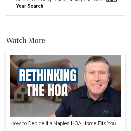
Your Search
Watch More
How to Decide if a Naples HOA Home Fits You