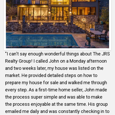
"I can't say enough wonderful things about The JRS
Realty Group! I called John on a Monday afternoon
and two weeks later, my house was listed on the
market. He provided detailed steps on how to
prepare my house for sale and walked me through
every step. As a first-time home seller, John made
the process super simple and was able to make
the process enjoyable at the same time. His group
emailed me daily and was constantly checking in to