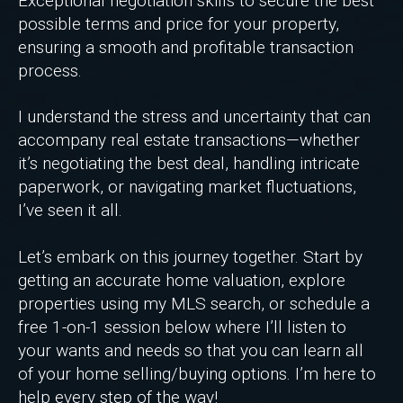
Exceptional negotiation skills to secure the best
possible terms and price for your property,
ensuring a smooth and profitable transaction
process.
I understand the stress and uncertainty that can
accompany real estate transactions—whether
it’s negotiating the best deal, handling intricate
paperwork, or navigating market fluctuations,
I’ve seen it all.
Let’s embark on this journey together. Start by
getting an accurate home valuation, explore
properties using my MLS search, or schedule a
free 1-on-1 session below where I’ll listen to
your wants and needs so that you can learn all
of your home selling/buying options. I’m here to
help every step of the way!