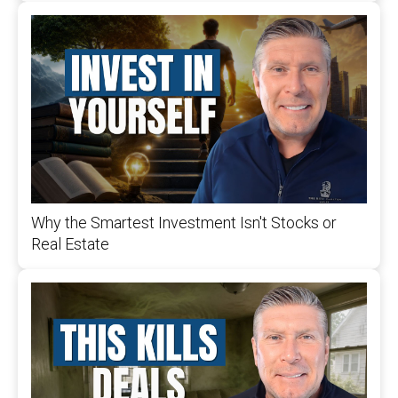
Why the Smartest Investment Isn't Stocks or
Real Estate