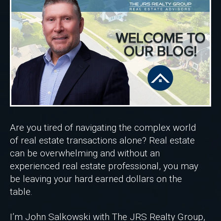
Are you tired of navigating the complex world
of real estate transactions alone? Real estate
can be overwhelming and without an
experienced real estate professional, you may
be leaving your hard earned dollars on the
table.
I’m John Salkowski with The JRS Realty Group,