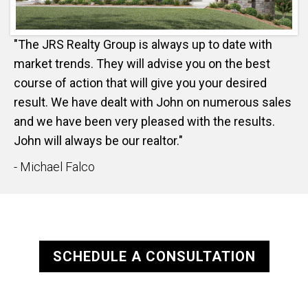
"The JRS Realty Group is always up to date with
market trends. They will advise you on the best
course of action that will give you your desired
result. We have dealt with John on numerous sales
and we have been very pleased with the results.
John will always be our realtor."
- Michael Falco
SCHEDULE A CONSULTATION