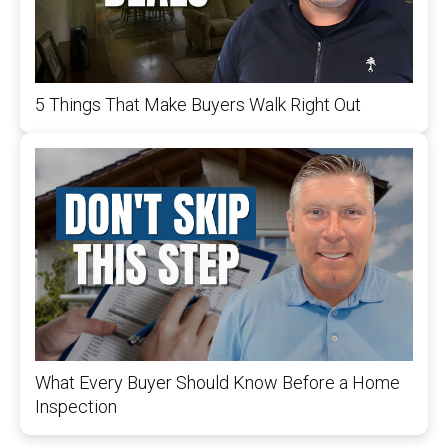
5 Things That Make Buyers Walk Right Out
What Every Buyer Should Know Before a Home
Inspection