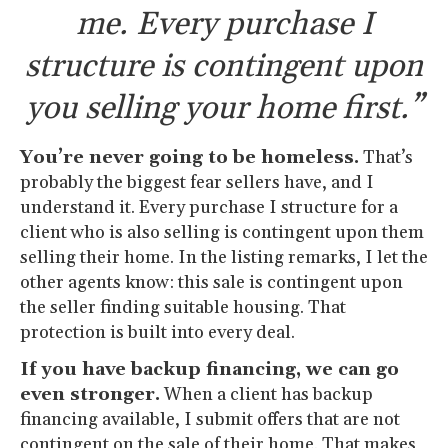
me. Every purchase I
structure is contingent upon
you selling your home first.”
You’re never going to be homeless.
That’s
probably the biggest fear sellers have, and I
understand it. Every purchase I structure for a
client who is also selling is contingent upon them
selling their home. In the listing remarks, I let the
other agents know: this sale is contingent upon
the seller finding suitable housing. That
protection is built into every deal.
If you have backup financing, we can go
even stronger.
When a client has backup
financing available, I submit offers that are not
contingent on the sale of their home. That makes