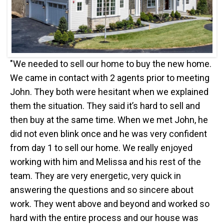
"We needed to sell our home to buy the new home.
We came in contact with 2 agents prior to meeting
John. They both were hesitant when we explained
them the situation. They said it’s hard to sell and
then buy at the same time. When we met John, he
did not even blink once and he was very confident
from day 1 to sell our home. We really enjoyed
working with him and Melissa and his rest of the
team. They are very energetic, very quick in
answering the questions and so sincere about
work. They went above and beyond and worked so
hard with the entire process and our house was