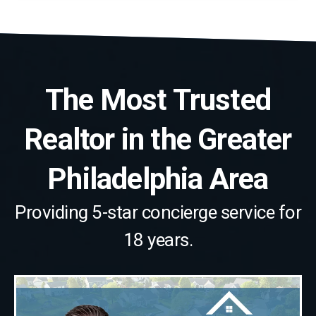
The Most Trusted
Realtor in the Greater
Philadelphia Area
Providing 5-star concierge service for
18 years.