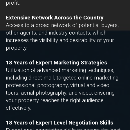
profit.
Extensive Network Across the Country
Access to a broad network of potential buyers,
other agents, and industry contacts, which
increases the visibility and desirability of your
property.
18 Years of Expert Marketing Strategies
Utilization of advanced marketing techniques,
including direct mail, targeted online marketing,
professional photography, virtual and video
tours, aerial photography, and video, ensuring
your property reaches the right audience
effectively.
18 Years of Expert Level Negotiation Skills