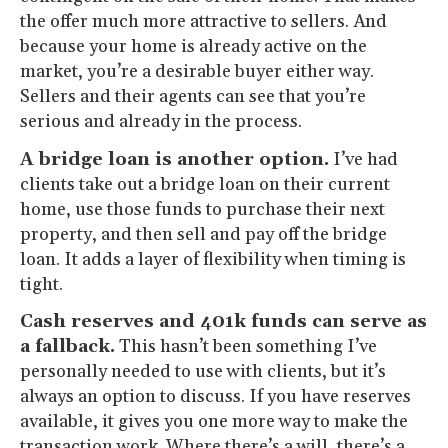
the offer much more attractive to sellers. And
because your home is already active on the
market, you’re a desirable buyer either way.
Sellers and their agents can see that you’re
serious and already in the process.
A bridge loan is another option.
I’ve had
clients take out a bridge loan on their current
home, use those funds to purchase their next
property, and then sell and pay off the bridge
loan. It adds a layer of flexibility when timing is
tight.
Cash reserves and 401k funds can serve as
a fallback.
This hasn’t been something I’ve
personally needed to use with clients, but it’s
always an option to discuss. If you have reserves
available, it gives you one more way to make the
transaction work. Where there’s a will, there’s a