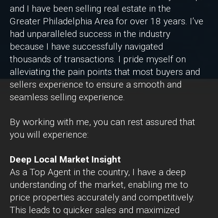
and I have been selling real estate in the
Greater Philadelphia Area for over 18 years. I’ve
had unparalleled success in the industry
because I have successfully navigated
thousands of transactions. I pride myself on
alleviating the pain points that most buyers and
sellers experience to ensure a smooth and
seamless selling experience.
By working with me, you can rest assured that
you will experience:
Deep Local Market Insight
As a Top Agent in the country, I have a deep
understanding of the market, enabling me to
price properties accurately and competitively.
This leads to quicker sales and maximized