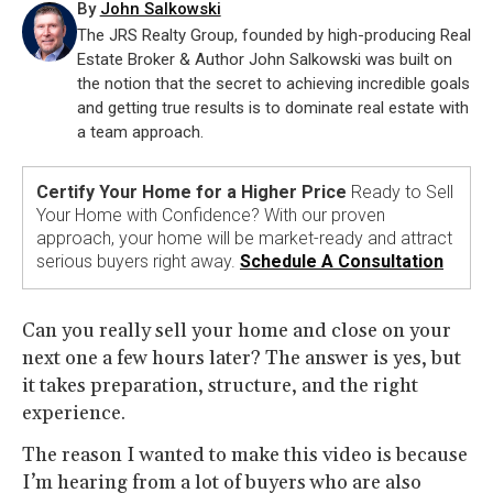
By
John Salkowski
The JRS Realty Group, founded by high-producing Real
Estate Broker & Author John Salkowski was built on
the notion that the secret to achieving incredible goals
and getting true results is to dominate real estate with
a team approach.
Certify Your Home for a Higher Price
Ready to Sell
Your Home with Confidence? With our proven
approach, your home will be market-ready and attract
serious buyers right away.
Schedule A Consultation
Can you really sell your home and close on your
next one a few hours later? The answer is yes, but
it takes preparation, structure, and the right
experience.
The reason I wanted to make this video is because
I’m hearing from a lot of buyers who are also