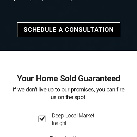
SCHEDULE A CONSULTATION
Your Home Sold Guaranteed
If we don’t live up to our promises, you can fire
us on the spot.
Deep Local Market
Insight