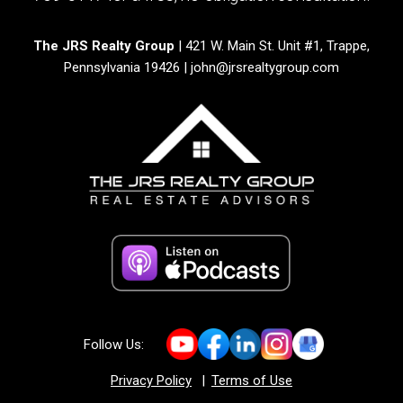
The JRS Realty Group
| 421 W. Main St. Unit #1, Trappe,
Pennsylvania 19426 |
john@jrsrealtygroup.com
Follow Us:
Privacy Policy
|
Terms of Use