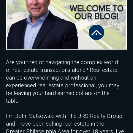
Are you tired of navigating the complex world
of real estate transactions alone? Real estate
can be overwhelming and without an
experienced real estate professional, you may
be leaving your hard earned dollars on the
table.
I’m John Salkowski with The JRS Realty Group,
and I have been selling real estate in the
Greater Philadelphia Area for over 18 years. I’ve