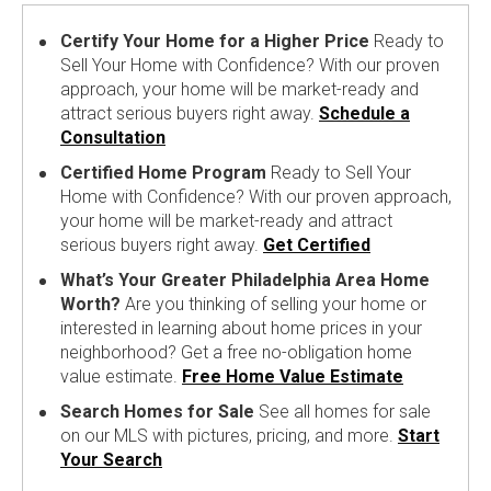
Certify Your Home for a Higher Price
Ready to
Sell Your Home with Confidence? With our proven
approach, your home will be market-ready and
attract serious buyers right away.
Schedule a
Consultation
Certified Home Program
Ready to Sell Your
Home with Confidence? With our proven approach,
your home will be market-ready and attract
serious buyers right away.
Get Certified
What’s Your Greater Philadelphia Area Home
Worth?
Are you thinking of selling your home or
interested in learning about home prices in your
neighborhood? Get a free no-obligation home
value estimate.
Free Home Value Estimate
Search Homes for Sale
See all homes for sale
on our MLS with pictures, pricing, and more.
Start
Your Search