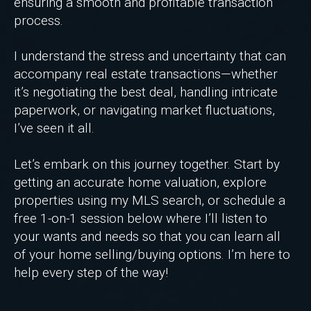
ensuring a smooth and profitable transaction
process.
I understand the stress and uncertainty that can
accompany real estate transactions—whether
it’s negotiating the best deal, handling intricate
paperwork, or navigating market fluctuations,
I’ve seen it all.
Let’s embark on this journey together. Start by
getting an accurate home valuation, explore
properties using my MLS search, or schedule a
free 1-on-1 session below where I’ll listen to
your wants and needs so that you can learn all
of your home selling/buying options. I’m here to
help every step of the way!