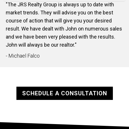
"The JRS Realty Group is always up to date with
market trends. They will advise you on the best
course of action that will give you your desired
result. We have dealt with John on numerous sales
and we have been very pleased with the results.
John will always be our realtor."
- Michael Falco
SCHEDULE A CONSULTATION