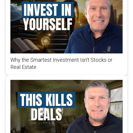
Why the Smartest Investment Isn't Stocks or
Real Estate