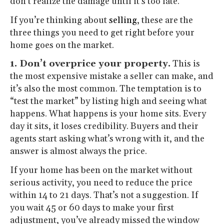
don’t realize the damage until it’s too late.
If you’re thinking about
selling
, these are the
three things you need to get right before your
home goes on the market.
1. Don’t overprice your property.
This is
the most expensive mistake a seller can make, and
it’s also the most common. The temptation is to
“test the market” by listing high and seeing what
happens. What happens is your home sits. Every
day it sits, it loses credibility. Buyers and their
agents start asking what’s wrong with it, and the
answer is almost always the price.
If your home has been on the market without
serious activity, you need to reduce the price
within 14 to 21 days. That’s not a suggestion. If
you wait 45 or 60 days to make your first
adjustment, you’ve already missed the window