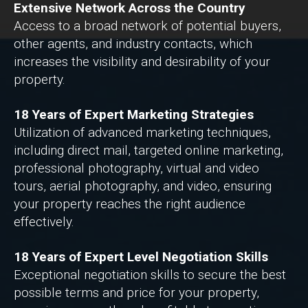
Extensive Network Across the Country
Access to a broad network of potential buyers,
other agents, and industry contacts, which
increases the visibility and desirability of your
property.
18 Years of Expert Marketing Strategies
Utilization of advanced marketing techniques,
including direct mail, targeted online marketing,
professional photography, virtual and video
tours, aerial photography, and video, ensuring
your property reaches the right audience
effectively.
18 Years of Expert Level Negotiation Skills
Exceptional negotiation skills to secure the best
possible terms and price for your property,