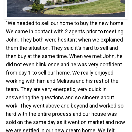
"We needed to sell our home to buy the new home.
We came in contact with 2 agents prior to meeting
John. They both were hesitant when we explained
them the situation. They said it’s hard to sell and
then buy at the same time. When we met John, he
did not even blink once and he was very confident
from day 1 to sell our home. We really enjoyed
working with him and Melissa and his rest of the
team. They are very energetic, very quick in
answering the questions and so sincere about
work. They went above and beyond and worked so
hard with the entire process and our house was
sold on the same day as it went on market and now
we are settled in our new dream home. We felt