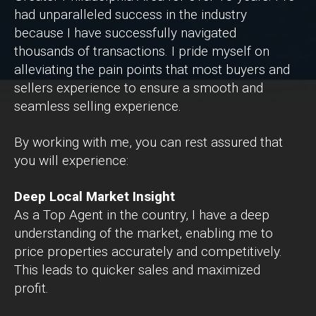
had unparalleled success in the industry
because I have successfully navigated
thousands of transactions. I pride myself on
alleviating the pain points that most buyers and
sellers experience to ensure a smooth and
seamless selling experience.
By working with me, you can rest assured that
you will experience:
Deep Local Market Insight
As a Top Agent in the country, I have a deep
understanding of the market, enabling me to
price properties accurately and competitively.
This leads to quicker sales and maximized
profit.