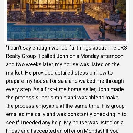
"I can't say enough wonderful things about The JRS
Realty Group! I called John on a Monday afternoon
and two weeks later, my house was listed on the
market. He provided detailed steps on how to
prepare my house for sale and walked me through
every step. As a first-time home seller, John made
the process super simple and was able to make
the process enjoyable at the same time. His group
emailed me daily and was constantly checking in to
see if I needed any help. My house was listed on a
Friday and I accepted an offer on Monday! If you