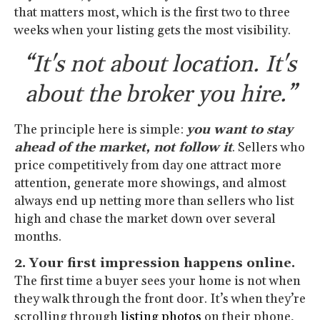
that matters most, which is the first two to three
weeks when your listing gets the most visibility.
“It's not about location. It's
about the broker you hire.”
The principle here is simple:
you want to stay
ahead of the market, not follow it
. Sellers who
price competitively from day one attract more
attention, generate more showings, and almost
always end up netting more than sellers who list
high and chase the market down over several
months.
2. Your first impression happens online.
The first time a buyer sees your home is not when
they walk through the front door. It’s when they’re
scrolling through
listing photos
on their phone,