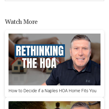
Watch More
How to Decide if a Naples HOA Home Fits You