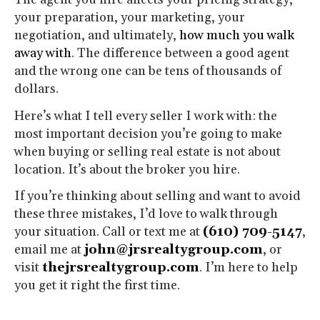
your preparation, your marketing, your
negotiation, and ultimately,
how much you walk
away with
. The difference between a good agent
and the wrong one can be tens of thousands of
dollars.
Here’s what I tell every seller I work with: the
most important decision you’re going to make
when buying or selling real estate is not about
location. It’s about the broker you hire.
If you’re thinking about selling and want to avoid
these three mistakes, I’d love to walk through
your situation. Call or text me at
(610) 709-5147
,
email me at
john@jrsrealtygroup.com
, or
visit
thejrsrealtygroup.com
. I’m here to help
you get it right the first time.