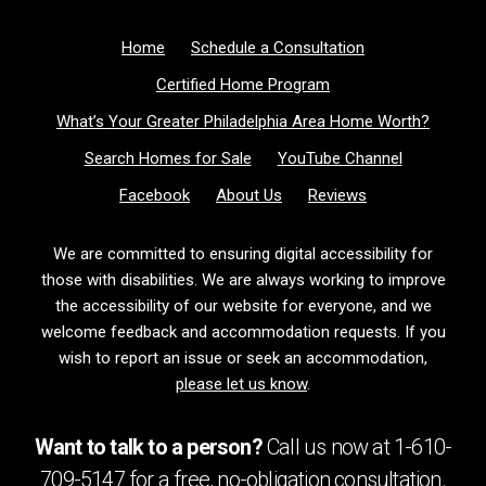
Home
Schedule a Consultation
Certified Home Program
What’s Your Greater Philadelphia Area Home Worth?
Search Homes for Sale
YouTube Channel
Facebook
About Us
Reviews
We are committed to ensuring digital accessibility for
those with disabilities. We are always working to improve
the accessibility of our website for everyone, and we
welcome feedback and accommodation requests. If you
wish to report an issue or seek an accommodation,
please let us know
.
Want to talk to a person?
Call us now at
1-610-
709-5147
for a free,
no-obligation
consultation.