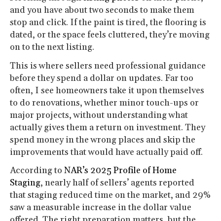
and you have about two seconds to make them
stop and click. If the paint is tired, the flooring is
dated, or the space feels cluttered, they’re moving
on to the next listing.
This is where sellers need professional guidance
before they spend a dollar on updates. Far too
often, I see homeowners take it upon themselves
to do renovations, whether minor touch-ups or
major projects, without understanding what
actually gives them a return on investment. They
spend money in the wrong places and skip the
improvements that would have actually paid off.
According to
NAR’s 2025 Profile of Home
Staging
, nearly half of sellers’ agents reported
that staging reduced time on the market, and 29%
saw a measurable increase in the dollar value
offered. The right preparation matters, but the