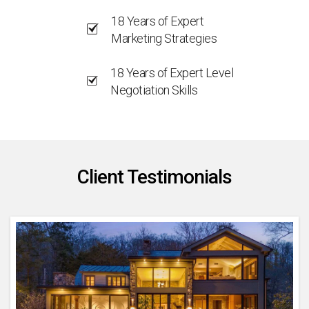
18 Years of Expert
Marketing Strategies
18 Years of Expert Level
Negotiation Skills
Client Testimonials