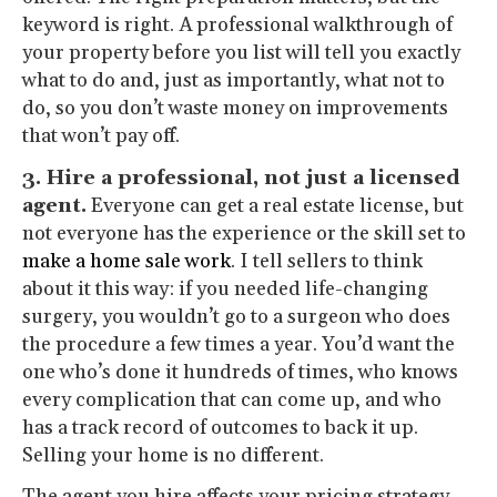
keyword is right. A professional walkthrough of
your property before you list will tell you exactly
what to do and, just as importantly, what not to
do, so you don’t waste money on improvements
that won’t pay off.
3. Hire a professional, not just a licensed
agent.
Everyone can get a real estate license, but
not everyone has the experience or the skill set to
make a home sale work
. I tell sellers to think
about it this way: if you needed life-changing
surgery, you wouldn’t go to a surgeon who does
the procedure a few times a year. You’d want the
one who’s done it hundreds of times, who knows
every complication that can come up, and who
has a track record of outcomes to back it up.
Selling your home is no different.
The agent you hire affects your pricing strategy,