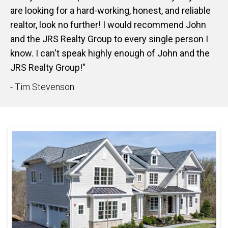
are looking for a hard-working, honest, and reliable
realtor, look no further! I would recommend John
and the JRS Realty Group to every single person I
know. I can't speak highly enough of John and the
JRS Realty Group!"
- Tim Stevenson