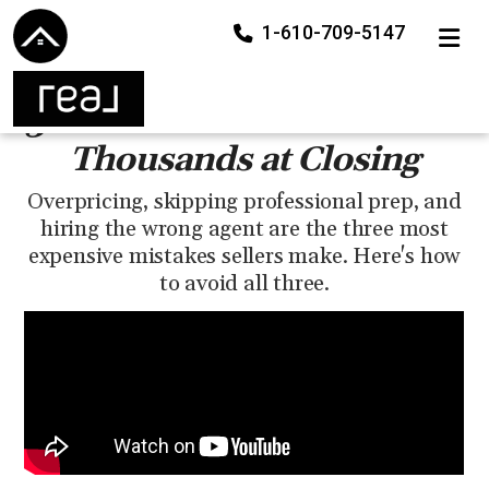
1-610-709-5147
TOGGLE
3 Seller Mistakes That Cost
Thousands at Closing
Overpricing, skipping professional prep, and
hiring the wrong agent are the three most
expensive mistakes sellers make. Here's how
to avoid all three.