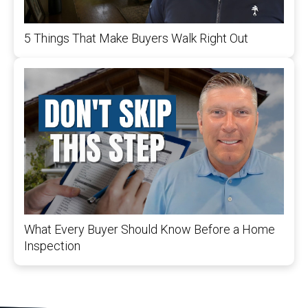
5 Things That Make Buyers Walk Right Out
What Every Buyer Should Know Before a Home
Inspection