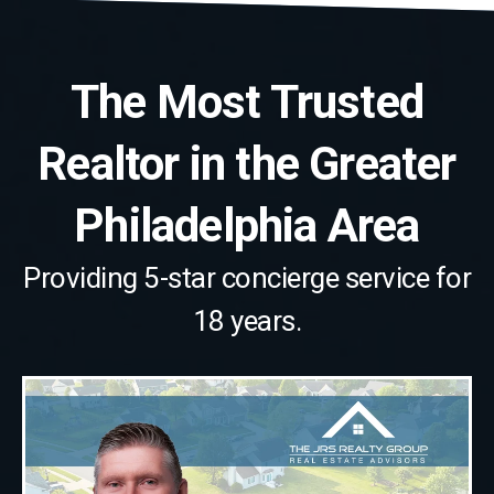
The Most Trusted
Realtor in the Greater
Philadelphia Area
Providing 5-star concierge service for
18 years.