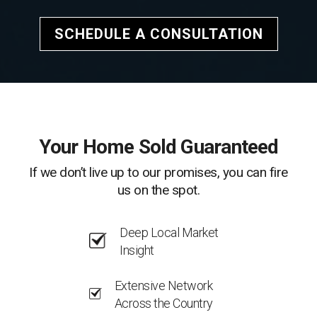
SCHEDULE A CONSULTATION
Your Home Sold Guaranteed
If we don’t live up to our promises, you can fire
us on the spot.
Deep Local Market
Insight
Extensive Network
Across the Country