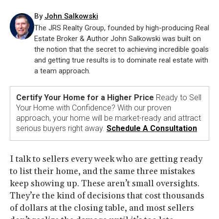
By
John Salkowski
The JRS Realty Group, founded by high-producing Real
Estate Broker & Author John Salkowski was built on
the notion that the secret to achieving incredible goals
and getting true results is to dominate real estate with
a team approach.
Certify Your Home for a Higher Price
Ready to Sell
Your Home with Confidence? With our proven
approach, your home will be market-ready and attract
serious buyers right away.
Schedule A Consultation
I talk to sellers every week who are getting ready
to list their home, and the same three mistakes
keep showing up. These aren’t small oversights.
They’re the kind of decisions that cost thousands
of dollars at the closing table, and most sellers