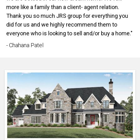
more like a family than a client- agent relation.
Thank you so much JRS group for everything you
did for us and we highly recommend them to
everyone who is looking to sell and/or buy a home."
- Chahana Patel